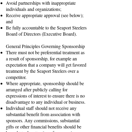
Avoid partnerships with inappropriate
individuals and organizations;
Receive appropriate approval (see below);
and
Be fully accountable to the Seaport Steelers
Board of Directors (Executive Board).
General Principles Governing Sponsorship
There must not be preferential treatment as
a result of sponsorship, for example an
expectation that a company will get favored
treatment by the Seaport Steelers over a
competitor.
Where appropriate, sponsorship should be
arranged after publicly calling for
expressions of interest to ensure there is no
disadvantage to any individual or business.
Individual staff should not receive any
substantial benefit from association with
sponsors. Any commissions, substantial
gifts or other financial benefits should be