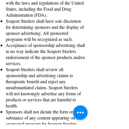
with the laws and regulations of the United
States, including the Food and Drug
Administration (FDA).
Seaport Steelers shall have sole discretion
for determining sponsors and the display of
sponsor advertising. All sponsored
programs will be recognized as such.
Acceptance of sponsorship advertising shall
in no way indicate the Seaport Steelers
endorsement of the sponsor products and/or
services.
Seaport Steelers shall review all
sponsorship and advertising claims to
therapeutic benefit and reject any
unsubstantiated claims. Seaport Steelers
will not knowingly advertise any forms of
products or services that are harmful to
health.
Sponsors shall not dictate the form or
substance of any content appearing on a
sponsored program for Seaport Steelers.