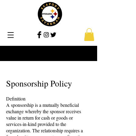
Sponsorship Policy
Definition
A sponsorship is a mutually beneficial
exchange whereby the sponsor receives
value in return for cash or goods or
services-in-kind provided to the
organization. The relationship requires a