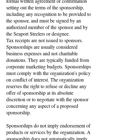
formal written agreement or confirmation
setting out the terms of the sponsorship,
including any recognition to be provided to
the sponsor, and must be signed by an
authorized member of the sponsor and by
the Seaport Steelers or designee.
Tax receipts are not issued to sponsors.
Sponsorships are usually considered
business expenses and not charitable
donations. They are typically funded from
corporate marketing budgets. Sponsorships
must comply with the organization’s policy
on conflict of interest. The organization
reserves the right to refuse or decline any
offer of sponsorship at its absolute
discretion or to negotiate with the sponsor
concerning any aspect of a proposed
sponsorship.
Sponsorships do not imply endorsement of
products or services by the organization. A
sponsorship does not automatically imply