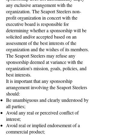
any exclusive arrangement with the
organization. The Seaport Steelers non-
profit organization in concert with the
executive board is responsible for
determining whether a sponsorship will be
solicited and/or accepted based on an
assessment of the best interests of the
organization and the wishes of its members.
The Seaport Steelers may refuse any
sponsorship deemed at variance with the
organization’s mission, goals, policies, and
best interests.
It is important that any sponsorship
arrangement involving the Seaport Steelers
should:
Be unambiguous and clearly understood by
all parties;
Avoid any real or perceived conflict of
interest;
Avoid real or implied endorsement of a
commercial product;