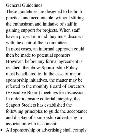
General Guidelines
These guidelines are designed to be both
practical and accountable, without stifling
the enthusiasm and initiative of staff in
gaining support for projects. When staff
have a project in mind they must discuss it
with the chair of their committee.
In most cases, an informal approach could
then be made to potential sponsors.
However, before any formal agreement is
reached, the above Sponsorship Policy
must be adhered to. In the case of major
sponsorship initiatives, the matter may be
referred to the monthly Board of Directors
(Executive Board) meetings for discussion.
In order to ensure editorial integrity, the
Seaport Steelers has established the
following principles to guide the acceptance
and display of sponsorship advertising in
association with its content:
All sponsorship or advertising shall comply