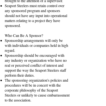
brought to the attention of a supervisor.
Seaport Steelers must retain control over
any sponsored program and sponsors
should not have any input into operational
matters relating to a project they have
sponsored.
Who Can Be A Sponsor?
Sponsorship arrangements will only be
with individuals or companies held in high
regard.
Sponsorship should be encouraged with
any industry or organization who have no
real or perceived conflict of interest and
support the way the Seaport Steelers staff
perform their duties.
The sponsoring organization’s policies and
procedures will be in concert with the
corporate philosophy of the Seaport
Steelers or unlikely to cause embarrassment
to the association.